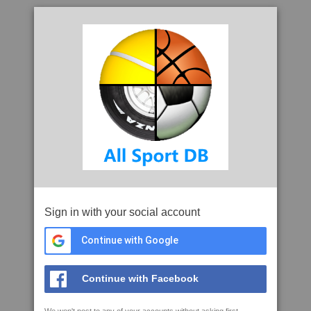
Sign in with your social account
Continue with Google
Continue with Facebook