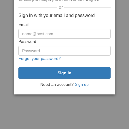
We won't post to any of your accounts without asking first
or
Sign in with your email and password
Email
Password
Forgot your password?
Need an account?
Sign up