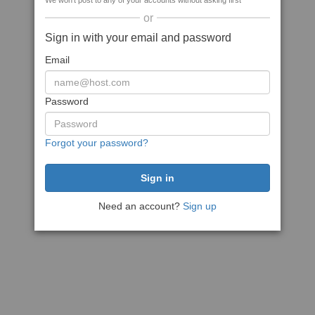
We won't post to any of your accounts without asking first
or
Sign in with your email and password
Email
Password
Forgot your password?
Need an account?
Sign up