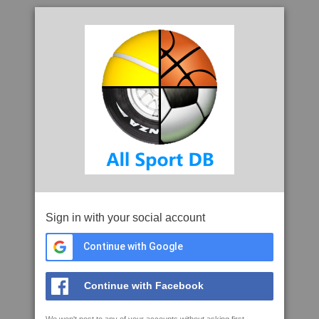
Sign in with your social account
Continue with Google
Continue with Facebook