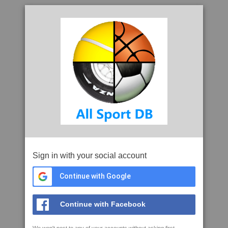
Sign in with your social account
Continue with Google
Continue with Facebook