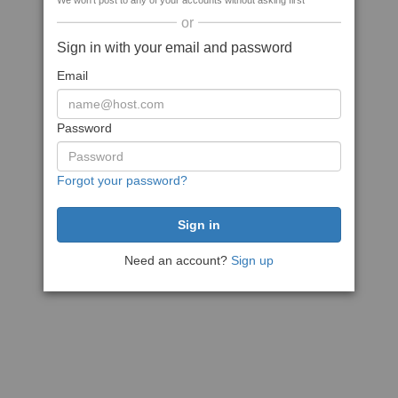
We won't post to any of your accounts without asking first
or
Sign in with your email and password
Email
Password
Forgot your password?
Need an account?
Sign up