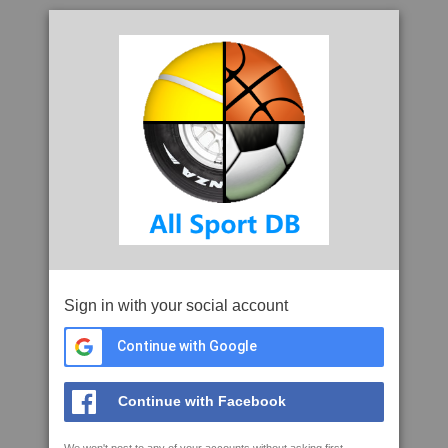
Sign in with your social account
Continue with Google
Continue with Facebook