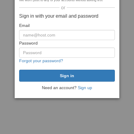
We won't post to any of your accounts without asking first
or
Sign in with your email and password
Email
Password
Forgot your password?
Need an account?
Sign up