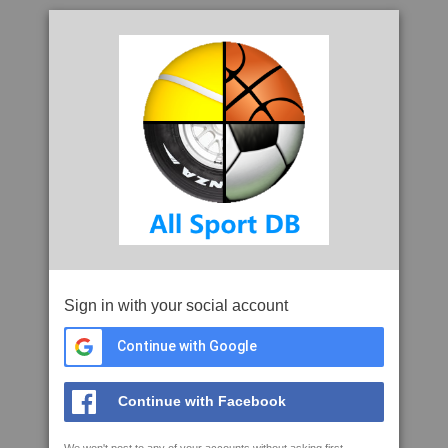
Sign in with your social account
Continue with Google
Continue with Facebook