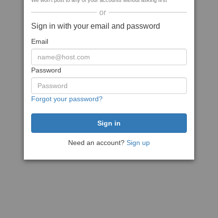
We won't post to any of your accounts without asking first
or
Sign in with your email and password
Email
Password
Forgot your password?
Need an account?
Sign up