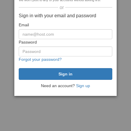
We won't post to any of your accounts without asking first
or
Sign in with your email and password
Email
Password
Forgot your password?
Need an account?
Sign up