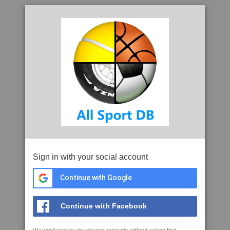
Sign in with your social account
Continue with Google
Continue with Facebook