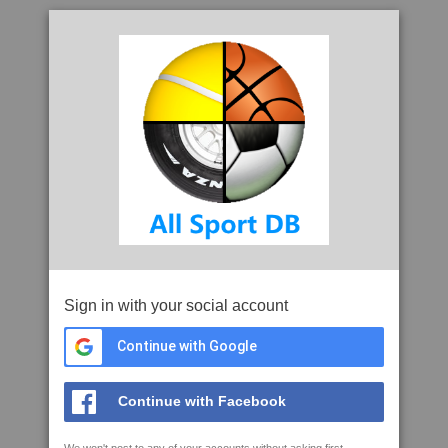
Sign in with your social account
Continue with Google
Continue with Facebook