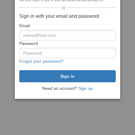
We won't post to any of your accounts without asking first
or
Sign in with your email and password
Email
Password
Forgot your password?
Need an account?
Sign up