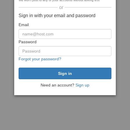
We won't post to any of your accounts without asking first
or
Sign in with your email and password
Email
Password
Forgot your password?
Need an account?
Sign up