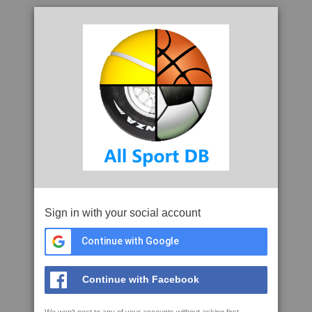
Sign in with your social account
Continue with Google
Continue with Facebook