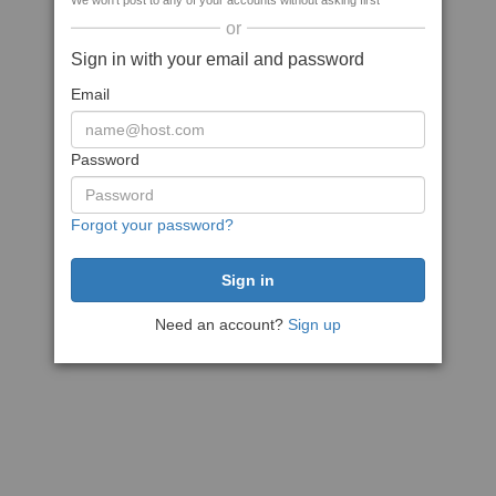
We won't post to any of your accounts without asking first
or
Sign in with your email and password
Email
Password
Forgot your password?
Need an account?
Sign up