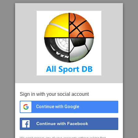
Sign in with your social account
Continue with Google
Continue with Facebook