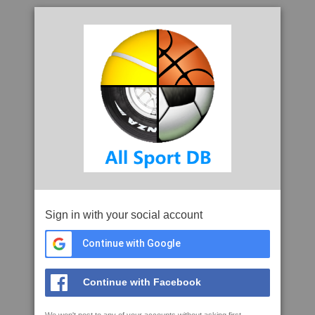
Sign in with your social account
Continue with Google
Continue with Facebook