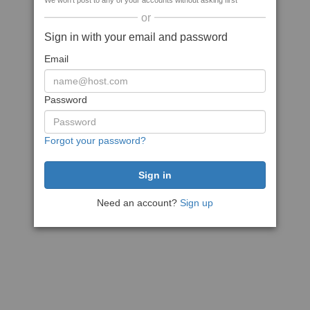
We won't post to any of your accounts without asking first
or
Sign in with your email and password
Email
Password
Forgot your password?
Need an account?
Sign up