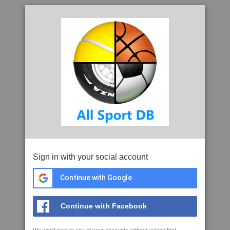
Sign in with your social account
Continue with Google
Continue with Facebook