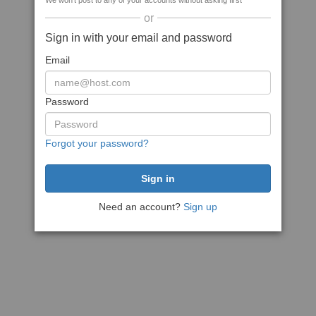
We won't post to any of your accounts without asking first
or
Sign in with your email and password
Email
Password
Forgot your password?
Need an account?
Sign up