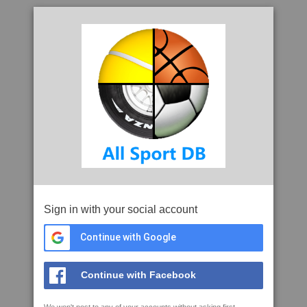
Sign in with your social account
Continue with Google
Continue with Facebook