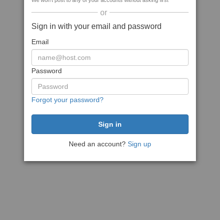
We won't post to any of your accounts without asking first
or
Sign in with your email and password
Email
Password
Forgot your password?
Need an account?
Sign up