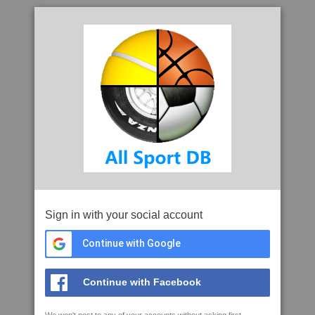
Sign in with your social account
Continue with Google
Continue with Facebook