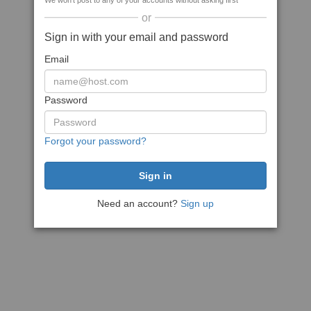
We won't post to any of your accounts without asking first
or
Sign in with your email and password
Email
Password
Forgot your password?
Need an account?
Sign up