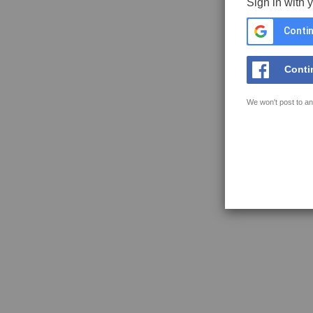
Sign in with 
Contin
Conti
We won't post to an