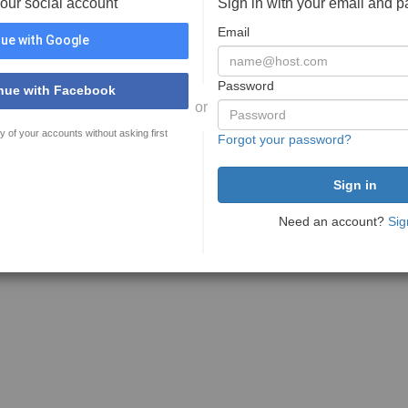
your social account
Sign in with your email and 
Email
ue with Google
Password
nue with Facebook
or
y of your accounts without asking first
Forgot your password?
Need an account?
Sig