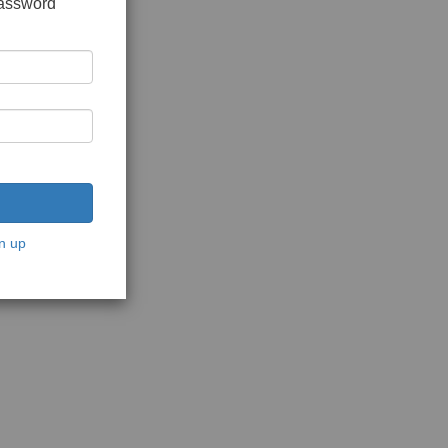
password
n up