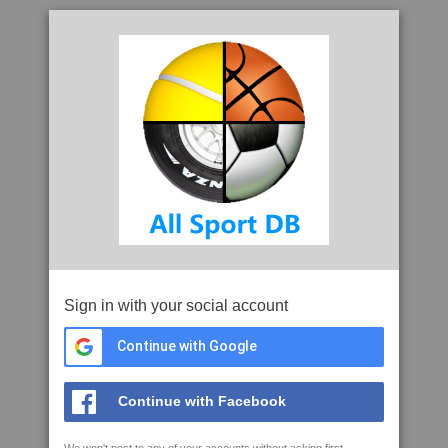
Sign in with your social account
Continue with Google
Continue with Facebook