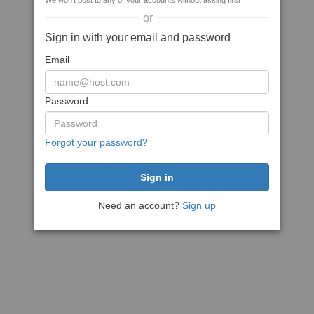
We won't post to any of your accounts without asking first
or
Sign in with your email and password
Email
Password
Forgot your password?
Need an account?
Sign up