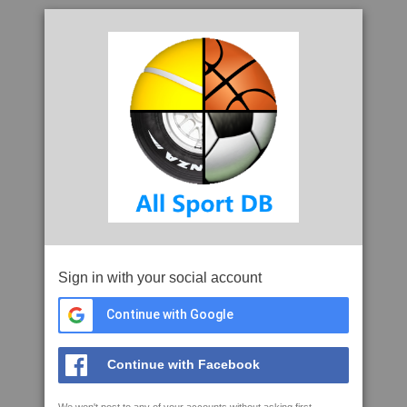
Sign in with your social account
Continue with Google
Continue with Facebook