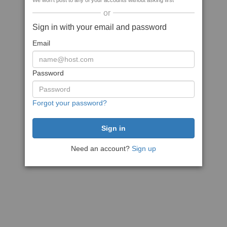
We won't post to any of your accounts without asking first
or
Sign in with your email and password
Email
Password
Forgot your password?
Need an account?
Sign up