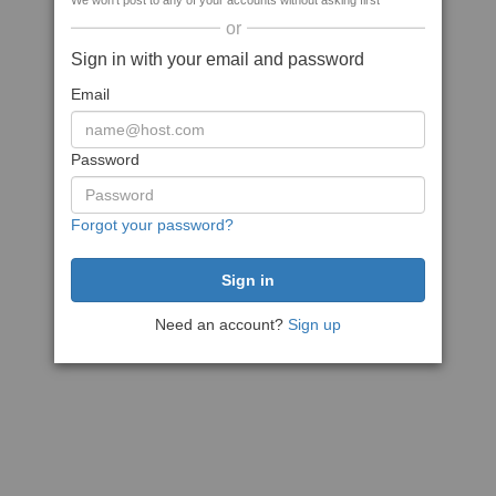
We won't post to any of your accounts without asking first
or
Sign in with your email and password
Email
Password
Forgot your password?
Need an account?
Sign up