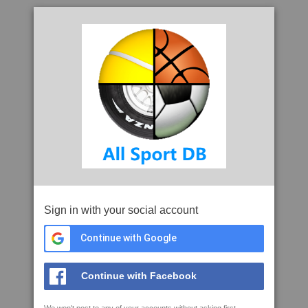
Sign in with your social account
Continue with Google
Continue with Facebook