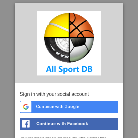
Sign in with your social account
Continue with Google
Continue with Facebook