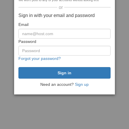
We won't post to any of your accounts without asking first
or
Sign in with your email and password
Email
Password
Forgot your password?
Need an account?
Sign up