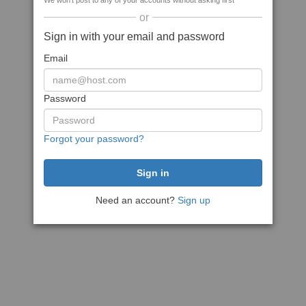
We won't post to any of your accounts without asking first
or
Sign in with your email and password
Email
Password
Forgot your password?
Need an account?
Sign up