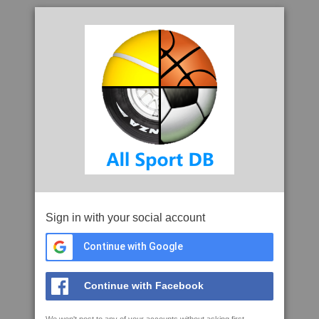
Sign in with your social account
Continue with Google
Continue with Facebook