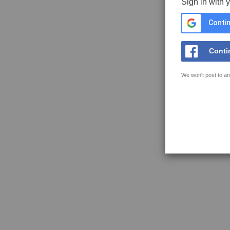
Sign in with 
Contin
Conti
We won't post to an