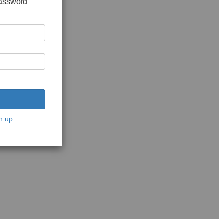
password
n up