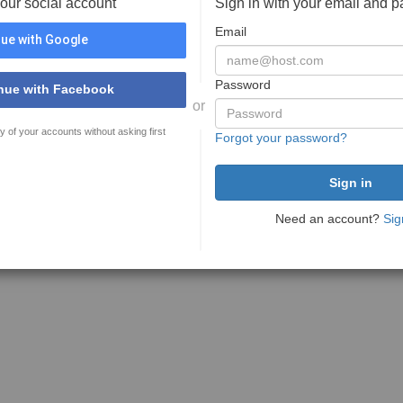
your social account
Sign in with your email and 
Email
ue with Google
Password
nue with Facebook
or
y of your accounts without asking first
Forgot your password?
Need an account?
Sig