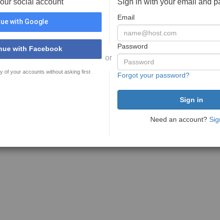
your social account
Sign in with your email and 
Email
ue with Google
Password
nue with Facebook
or
y of your accounts without asking first
Forgot your password?
Need an account?
Sig