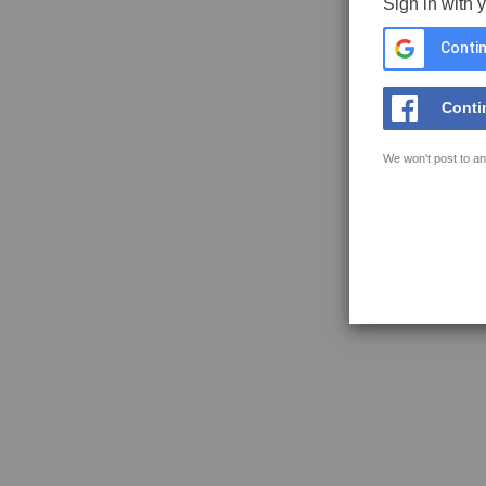
Sign in with 
Contin
Conti
We won't post to an