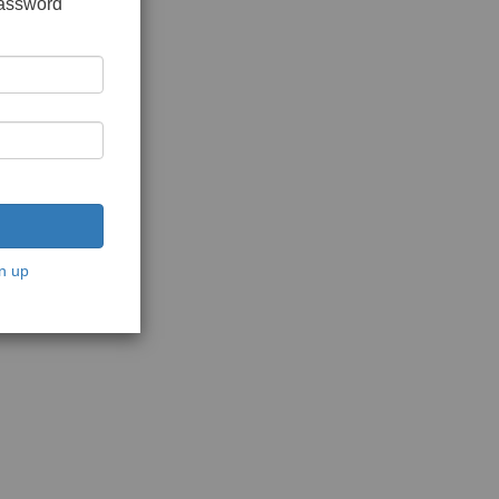
password
n up