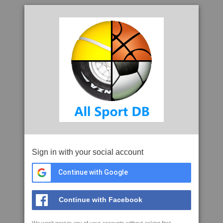
Sign in with your social account
Continue with Google
Continue with Facebook