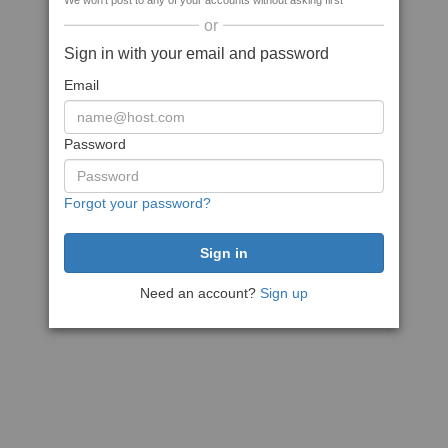
We won't post to any of your accounts without asking first
or
Sign in with your email and password
Email
Password
Forgot your password?
Need an account?
Sign up