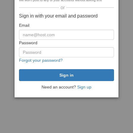
We won't post to any of your accounts without asking first
or
Sign in with your email and password
Email
Password
Forgot your password?
Need an account?
Sign up