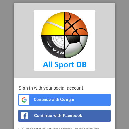
Sign in with your social account
Continue with Google
Continue with Facebook