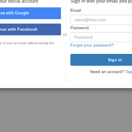
your social account
Sign in with your email and 
Email
ue with Google
Password
nue with Facebook
or
y of your accounts without asking first
Forgot your password?
Need an account?
Sig