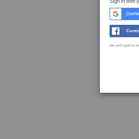
Sign in with 
Contin
Conti
We won't post to an