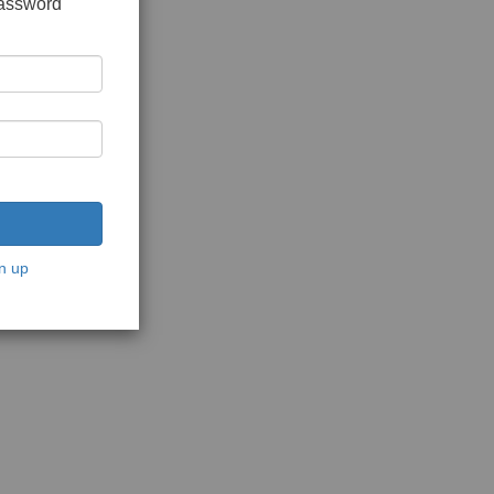
password
n up