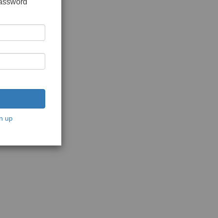
password
n up