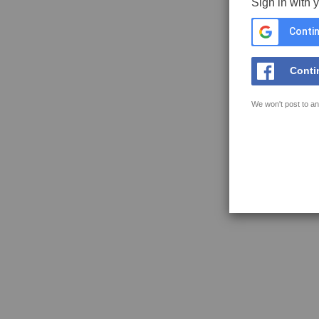
Sign in with 
Contin
Conti
We won't post to an