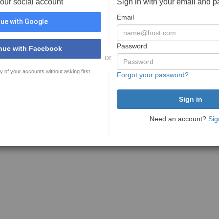
your social account
Sign in with your email and 
Email
ue with Google
Password
nue with Facebook
or
y of your accounts without asking first
Forgot your password?
Need an account?
Sig