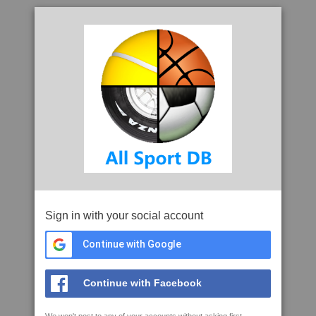
Sign in with your social account
Continue with Google
Continue with Facebook