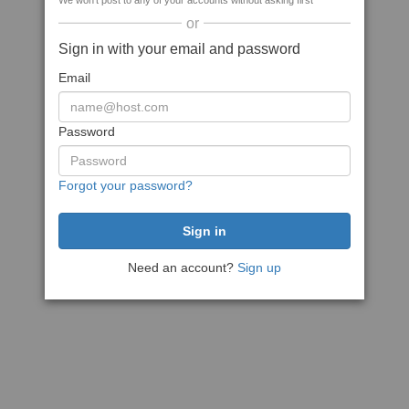
We won't post to any of your accounts without asking first
or
Sign in with your email and password
Email
Password
Forgot your password?
Need an account?
Sign up