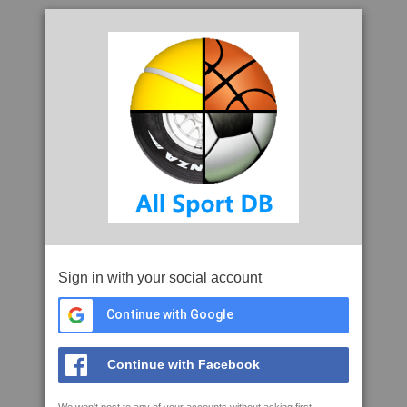
Sign in with your social account
Continue with Google
Continue with Facebook