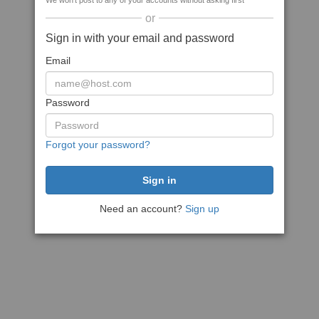
We won't post to any of your accounts without asking first
or
Sign in with your email and password
Email
Password
Forgot your password?
Need an account?
Sign up