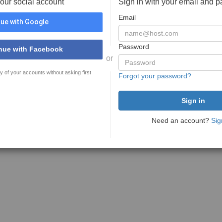
your social account
Sign in with your email and 
Email
ue with Google
Password
nue with Facebook
or
y of your accounts without asking first
Forgot your password?
Need an account?
Sig