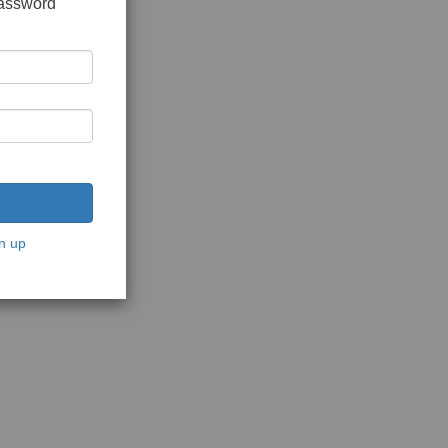
password
n up