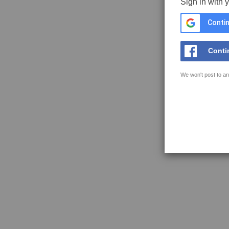
Sign in with 
Contin
Conti
We won't post to an