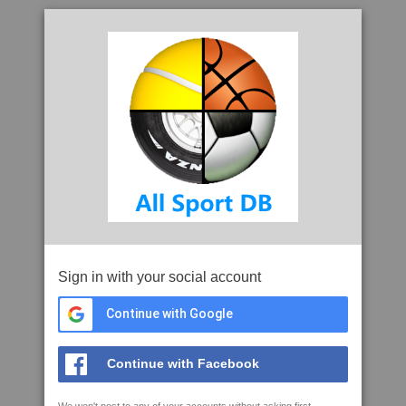
Sign in with your social account
Continue with Google
Continue with Facebook