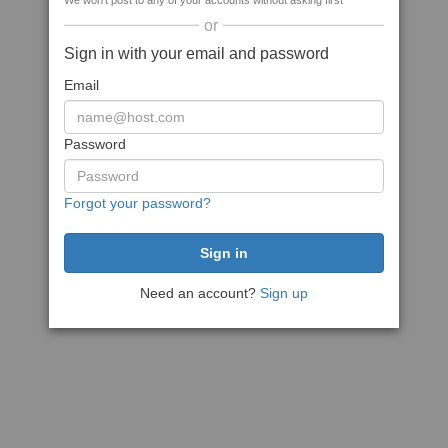
We won't post to any of your accounts without asking first
or
Sign in with your email and password
Email
Password
Forgot your password?
Need an account?
Sign up