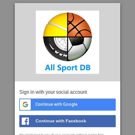
Sign in with your social account
Continue with Google
Continue with Facebook