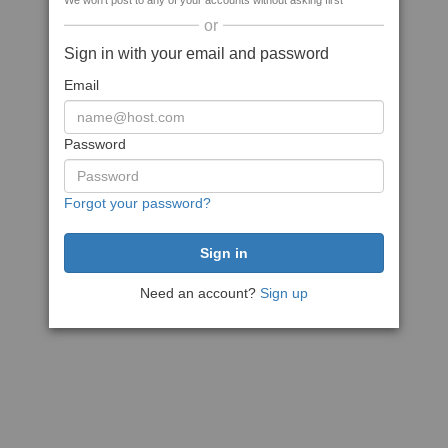
We won't post to any of your accounts without asking first
or
Sign in with your email and password
Email
Password
Forgot your password?
Need an account?
Sign up