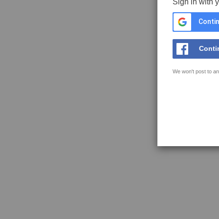
Sign in with 
Contin
Conti
We won't post to an