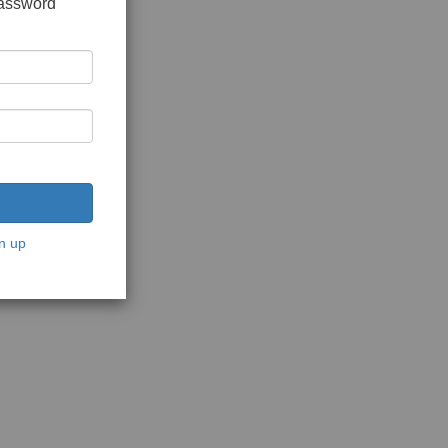
password
n up