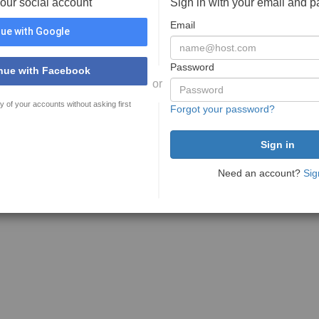
your social account
Sign in with your email and 
Email
ue with Google
Password
nue with Facebook
or
y of your accounts without asking first
Forgot your password?
Need an account?
Sig