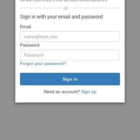
We won't post to any of your accounts without asking first
or
Sign in with your email and password
Email
Password
Forgot your password?
Need an account?
Sign up