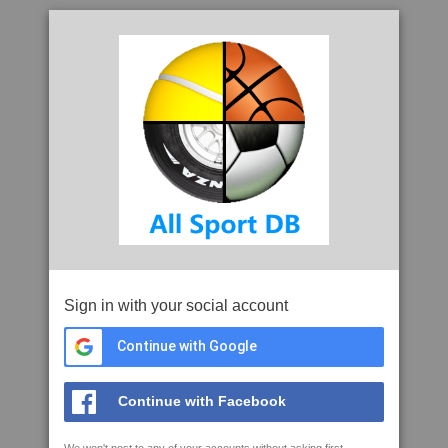
Sign in with your social account
Continue with Google
Continue with Facebook