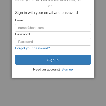
We won't post to any of your accounts without asking first
or
Sign in with your email and password
Email
Password
Forgot your password?
Need an account?
Sign up