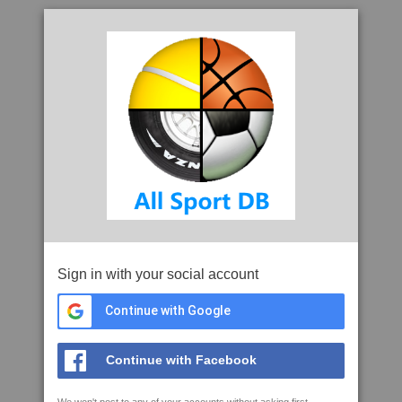
Sign in with your social account
Continue with Google
Continue with Facebook