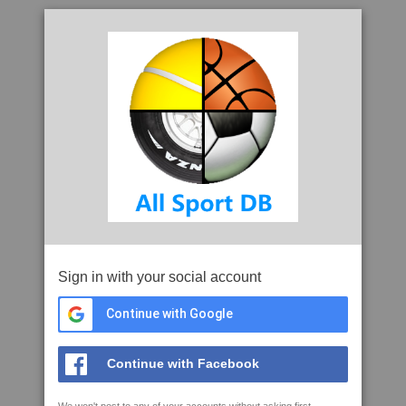
Sign in with your social account
Continue with Google
Continue with Facebook