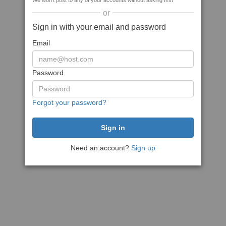
We won't post to any of your accounts without asking first
or
Sign in with your email and password
Email
Password
Forgot your password?
Need an account?
Sign up