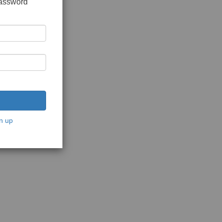
password
n up