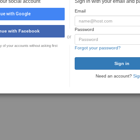
your social account
Sign in with your email and 
Email
ue with Google
Password
nue with Facebook
or
y of your accounts without asking first
Forgot your password?
Need an account?
Sig