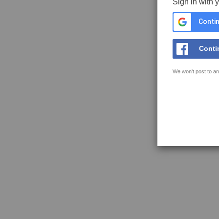
Sign in with 
Contin
Conti
We won't post to an