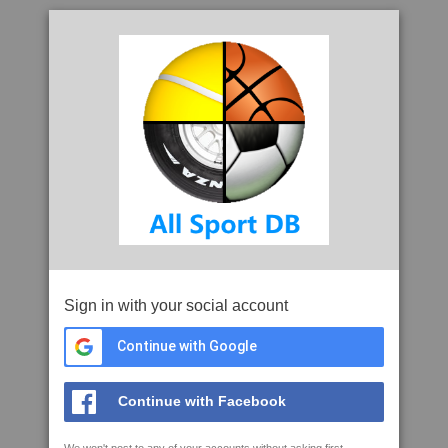
Sign in with your social account
Continue with Google
Continue with Facebook