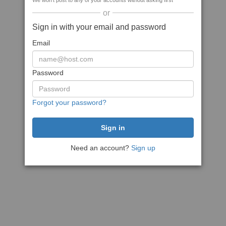
We won't post to any of your accounts without asking first
or
Sign in with your email and password
Email
Password
Forgot your password?
Need an account?
Sign up