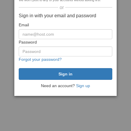
We won't post to any of your accounts without asking first
or
Sign in with your email and password
Email
Password
Forgot your password?
Need an account?
Sign up