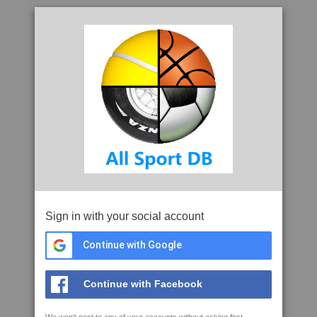
Sign in with your social account
Continue with Google
Continue with Facebook