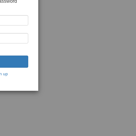
password
n up