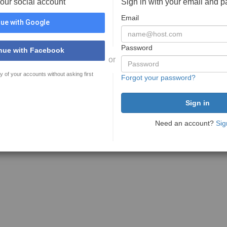
your social account
Sign in with your email and 
Email
ue with Google
Password
nue with Facebook
or
y of your accounts without asking first
Forgot your password?
Need an account?
Sig