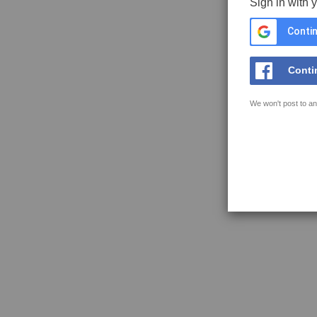
Sign in with 
Contin
Conti
We won't post to an