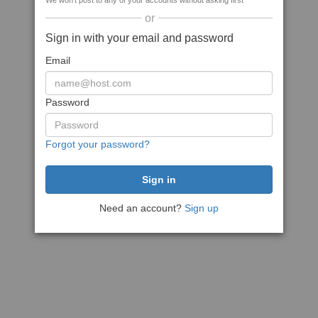
We won't post to any of your accounts without asking first
or
Sign in with your email and password
Email
Password
Forgot your password?
Need an account?
Sign up