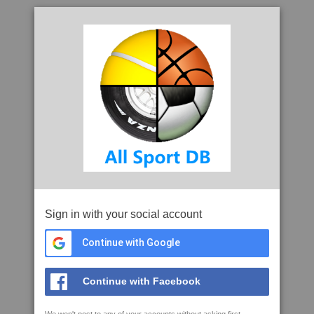
Sign in with your social account
Continue with Google
Continue with Facebook