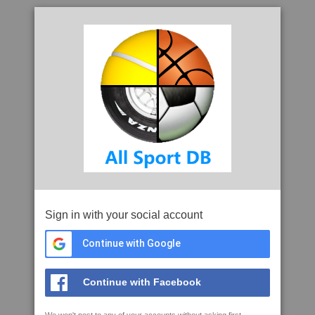
Sign in with your social account
Continue with Google
Continue with Facebook