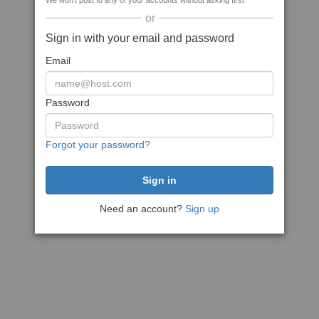
We won't post to any of your accounts without asking first
or
Sign in with your email and password
Email
Password
Forgot your password?
Need an account?
Sign up