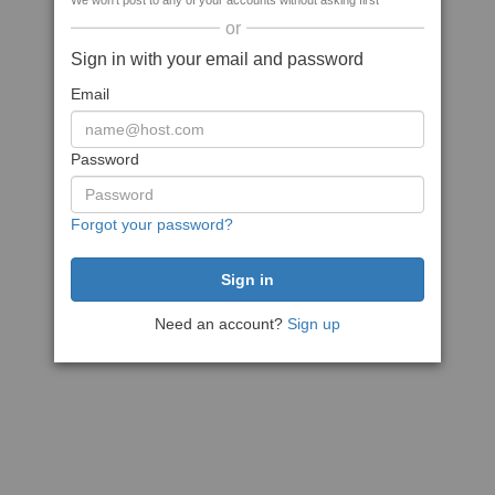
We won't post to any of your accounts without asking first
or
Sign in with your email and password
Email
Password
Forgot your password?
Need an account?
Sign up