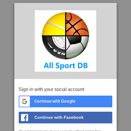
Sign in with your social account
Continue with Google
Continue with Facebook