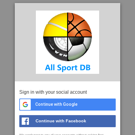
Sign in with your social account
Continue with Google
Continue with Facebook