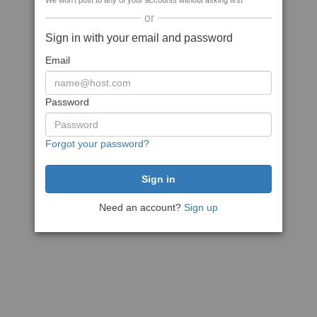
We won't post to any of your accounts without asking first
or
Sign in with your email and password
Email
Password
Forgot your password?
Need an account?
Sign up