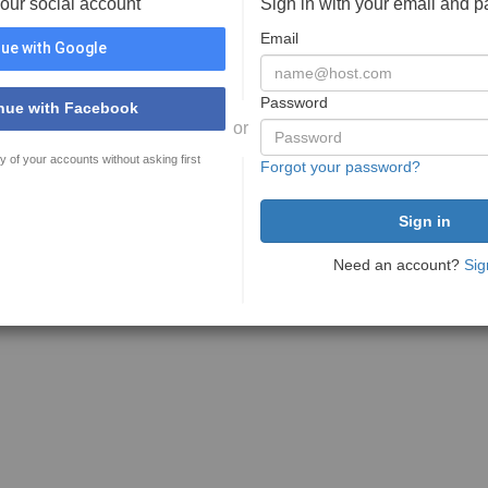
your social account
Sign in with your email and 
Email
ue with Google
Password
nue with Facebook
or
y of your accounts without asking first
Forgot your password?
Need an account?
Sig