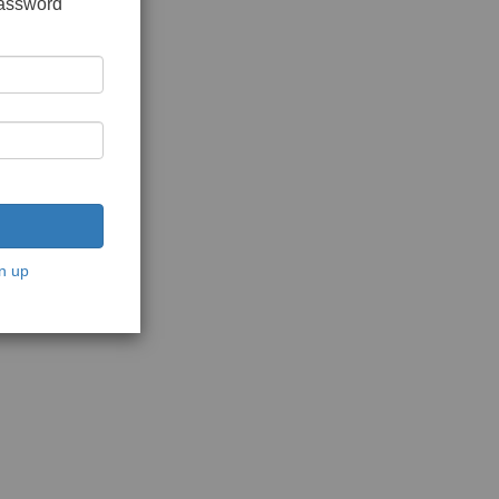
password
n up