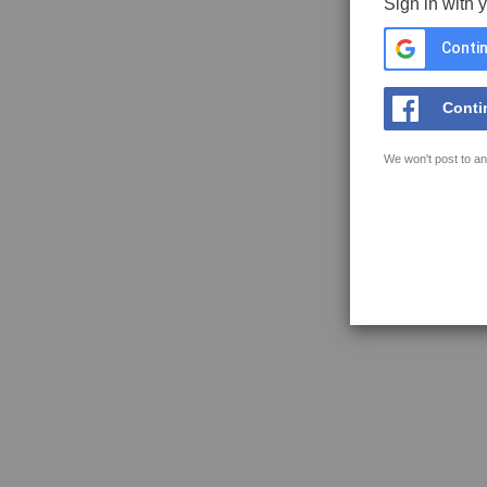
Sign in with 
Contin
Conti
We won't post to an