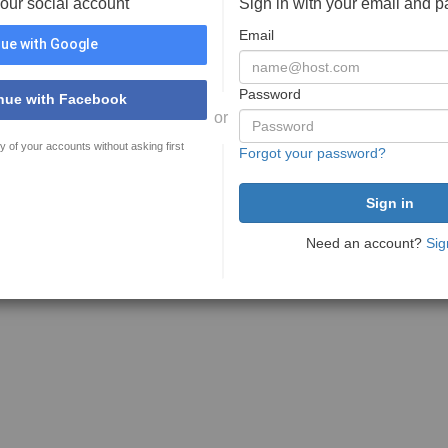
your social account
Sign in with your email and 
Email
ue with Google
Password
nue with Facebook
or
y of your accounts without asking first
Forgot your password?
Need an account?
Sig