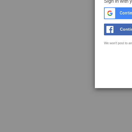
Sign in with 
Contin
Conti
We won't post to an