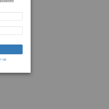
password
n up