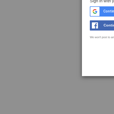
Sign in with 
Contin
Conti
We won't post to an