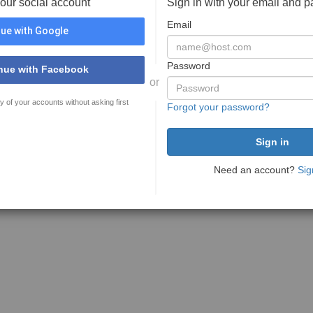
your social account
Sign in with your email and 
Email
ue with Google
Password
nue with Facebook
or
y of your accounts without asking first
Forgot your password?
Need an account?
Sig