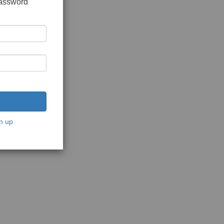
password
n up