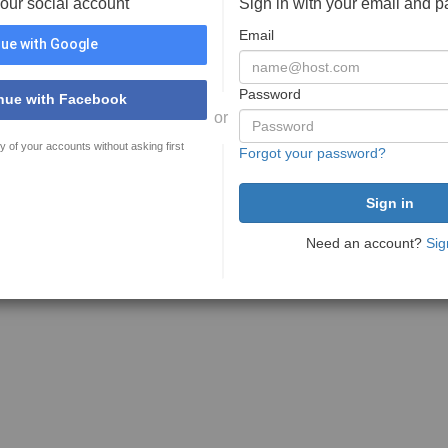
your social account
Sign in with your email and 
Email
ue with Google
Password
nue with Facebook
or
y of your accounts without asking first
Forgot your password?
Need an account?
Sig