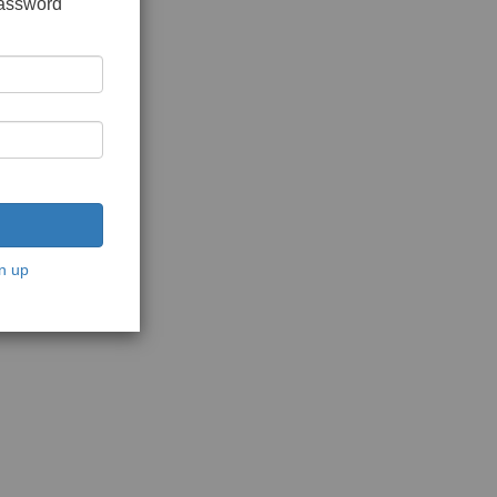
password
n up