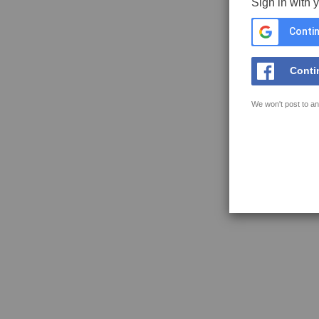
Sign in with 
Contin
Conti
We won't post to an