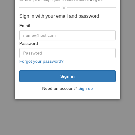
We won't post to any of your accounts without asking first
or
Sign in with your email and password
Email
Password
Forgot your password?
Need an account?
Sign up