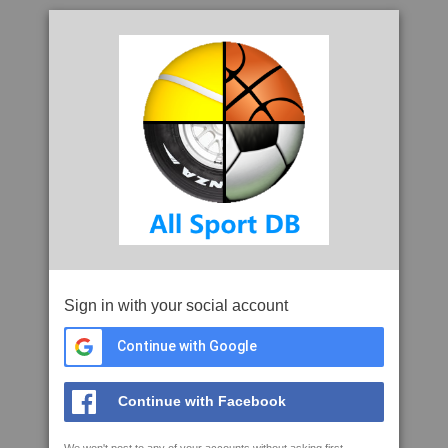
Sign in with your social account
Continue with Google
Continue with Facebook