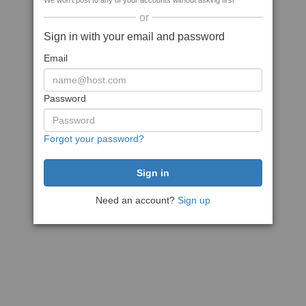
We won't post to any of your accounts without asking first
or
Sign in with your email and password
Email
Password
Forgot your password?
Need an account?
Sign up