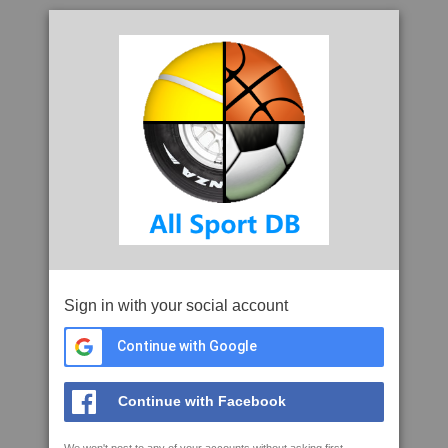
Sign in with your social account
Continue with Google
Continue with Facebook