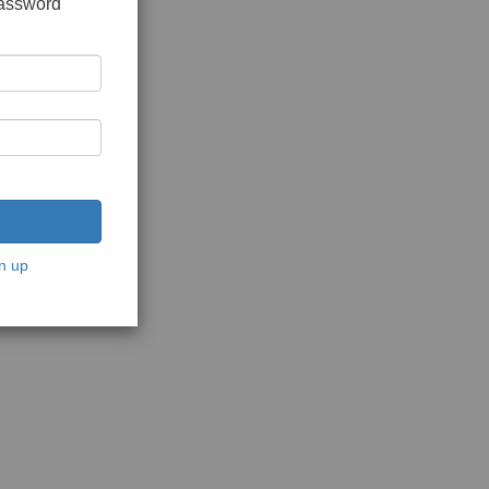
password
n up