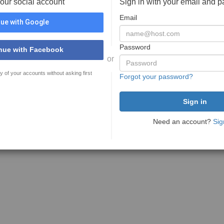
your social account
Sign in with your email and 
Email
ue with Google
Password
nue with Facebook
or
y of your accounts without asking first
Forgot your password?
Need an account?
Sig