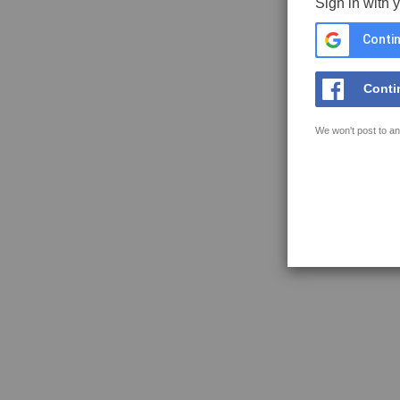
Sign in with 
Contin
Conti
We won't post to an