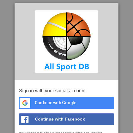
Sign in with your social account
Continue with Google
Continue with Facebook