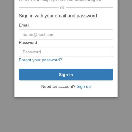
We won't post to any of your accounts without asking first
or
Sign in with your email and password
Email
Password
Forgot your password?
Need an account?
Sign up